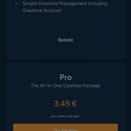
Simple Overtime Management Including
Overtime Account
Beliebt
Pro
The All-In-One Carefree Package
3,45 €
per month and user*
Try for free