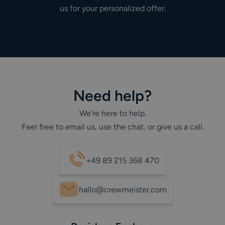
us for your personalized offer.
Need help?
We’re here to help.
Feel free to email us, use the chat, or give us a call.
+49 89 215 368 470
hallo@crewmeister.com