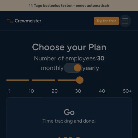
14 Tage kostenlos testen - endet automatisch
Try for free
Choose your Plan
Number of employees:
30
monthly
yearly
1
10
20
30
40
50+
Go
Time tracking and done!