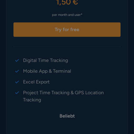
1,50 €
per month and user*
Try for free
Digital Time Tracking
Mobile App & Terminal
Excel Export
Project Time Tracking & GPS Location
Tracking
Beliebt