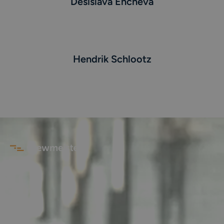
Desislava Encheva
Hendrik Schlootz
AGB
Impressum
Datenschutz
©
2026
Crewmeister