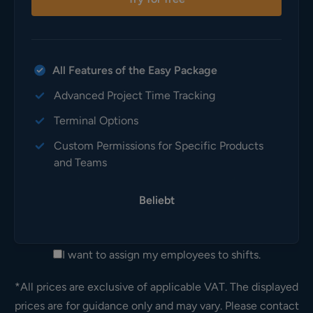
All Features of the Easy Package
Advanced Project Time Tracking
Terminal Options
Custom Permissions for Specific Products
and Teams
Beliebt
I want to assign my employees to shifts.
*All prices are exclusive of applicable VAT. The displayed
prices are for guidance only and may vary. Please contact