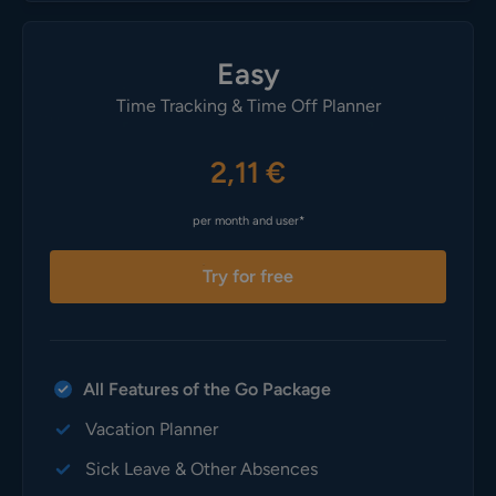
Easy
Time Tracking & Time Off Planner
2,11 €
per month and user*
Try for free
All Features of the Go Package
Vacation Planner
Sick Leave & Other Absences